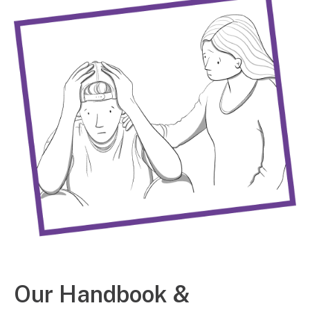
Our Handbook &