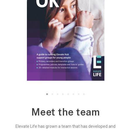
Meet the team
Elevate Life has grown a team that has developed and