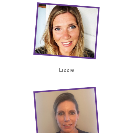
Lizzie