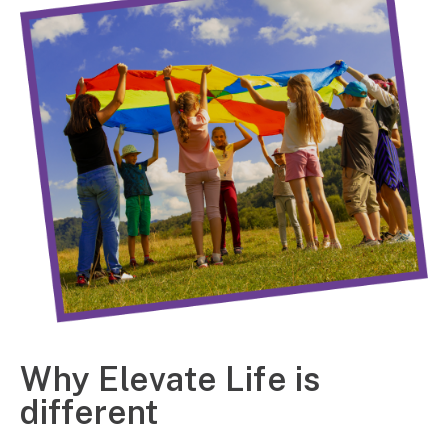
Why Elevate Life is
different