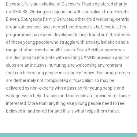
Elevate Life is an initiative of Discovery Trust, registered charity 
no. 283533. Working in conjunction with specialists from Elevate 
Eleven, Spurgeon’s Family Services, other child wellbeing-centric 
organisations and local mental health specialists, Elevate Life’s 
programmes have been developed to help transform the stories 
of those young people who struggle with anxiety, isolation and a 
range of other mental health issues. Our #BeOK programmes 
are designed to integrate with existing CAMHS provision and the 
clubs are an inclusive, nurturing and welcoming environment 
that can help young people in a range of ways. The programmes 
are deliberately not complicated or ‘specialist’ so may be 
delivered by non-experts with a passion for young people and 
willingness to help. Training and materials are provided for those 
interested. More than anything else young people need to feel 
believed in and cared for and this is what helps them thrive.