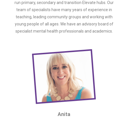
run primary, secondary and transition Elevate hubs. Our
team of specialists have many years of experience in
teaching, leading community groups and working with
young people of all ages. We have an advisory board of
specialist mental health professionals and academics.
Anita