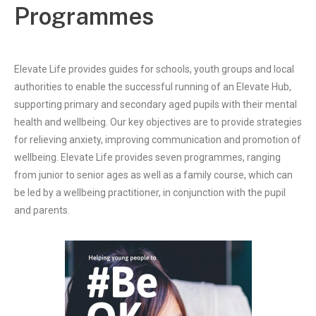
Programmes
Elevate Life provides guides for schools, youth groups and local
authorities to enable the successful running of an Elevate Hub,
supporting primary and secondary aged pupils with their mental
health and wellbeing. Our key objectives are to provide strategies
for relieving anxiety, improving communication and promotion of
wellbeing. Elevate Life provides seven programmes, ranging
from junior to senior ages as well as a family course, which can
be led by a wellbeing practitioner, in conjunction with the pupil
and parents.