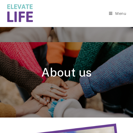
Menu
About us