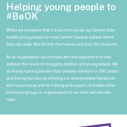
Helping young people to
#BeOK
Whilst we recognise that it is ok not to be ok, our Elevate Hubs 
enable young people to move further towards a place where 
they can really #BeOK with themselves and their life situations. 
As an organisation our principle aim and objective is to help 
address the needs of struggling children and young people. We 
do this by running Elevate Hubs (initially started in in SW London 
and Surrey) but also by offering our downloadable handbook 
and resources as well as training and support, to enable other 
interested groups or organisations to run their own Elevate 
Hubs.